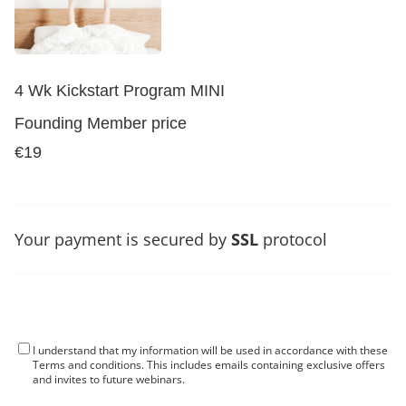
4 Wk Kickstart Program MINI
Founding Member price
€19
Your payment is secured by
SSL
protocol
I understand that my information will be used in accordance with these
Terms and conditions
. This includes emails containing exclusive offers
and invites to future webinars.