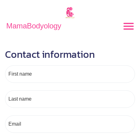
MamaBodyology
Contact information