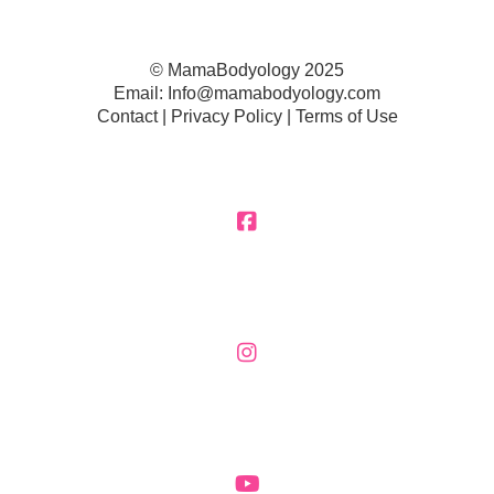
© MamaBodyology 2025
Email:
Info@mamabodyology.com
Contact | Privacy Policy |
Terms of Use