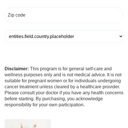
Disclaimer:
This program is for general self-care and
wellness purposes only and is not medical advice. It is not
suitable for pregnant women or for individuals undergoing
cancer treatment unless cleared by a healthcare provider.
Please consult your doctor if you have any health concerns
before starting. By purchasing, you acknowledge
responsibility for your own participation.