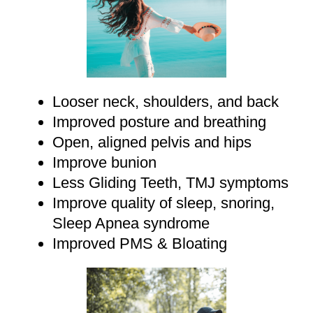
Looser neck, shoulders, and back
Improved posture and breathing
Open, aligned pelvis and hips
Improve bunion
Less Gliding Teeth, TMJ symptoms
Improve quality of sleep, snoring,
Sleep Apnea syndrome
Improved PMS & Bloating