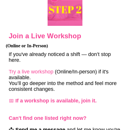
Join a Live Workshop
(Online or In-Person)
If you've already noticed a shift — don’t stop
here.
Try a live workshop
(Online/In-person) if it's
available.
You’ll go deeper into the method and feel more
consistent changes.
📅
If a workshop is available, join it.
Can't find one listed right now?
📩
Send me a message
and let me know you're