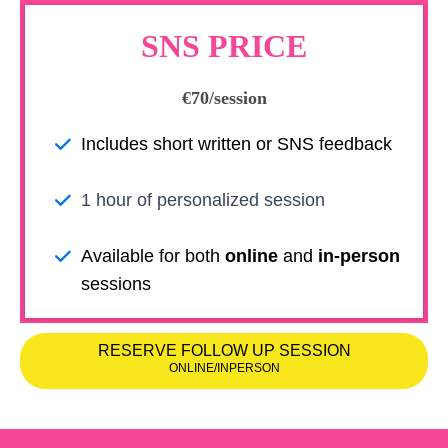
SNS PRICE
€70/session
Includes short written or SNS feedback
1 hour of personalized session
Available for both
online
and
in-person
sessions
RESERVE FOLLOW UP SESSION
ONLINE/INPERSON