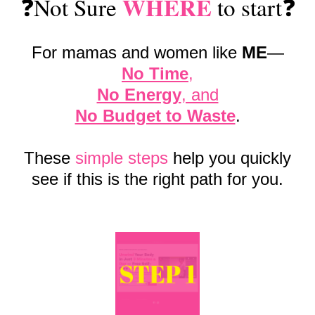
WHERE
❓Not Sure
to start❓
For mamas and women like
ME
—
No Time
,
No Energy
, and
No Budget to Waste
.
These
simple steps
help you quickly
see if this is the right path for you.