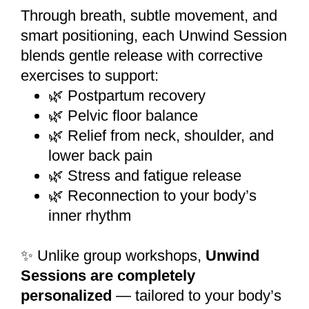
Through breath, subtle movement, and
smart positioning, each Unwind Session
blends gentle release with corrective
exercises to support:
🌿 Postpartum recovery
🌿 Pelvic floor balance
🌿 Relief from neck, shoulder, and
lower back pain
🌿 Stress and fatigue release
🌿 Reconnection to your body’s
inner rhythm
✨ Unlike group workshops,
Unwind
Sessions are completely
personalized
— tailored to your body’s