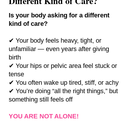
Different Kind of Care?
Is your body asking for a different
kind of care?
✔ Your body feels heavy, tight, or
unfamiliar — even years after giving
birth
✔ Your hips or pelvic area feel stuck or
tense
✔ You often wake up tired, stiff, or achy
✔ You’re doing “all the right things,” but
something still feels off
YOU ARE NOT ALONE!