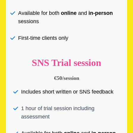
Available for both
online
and
in-person
sessions
First-time clients only
SNS Trial session
€50/session
Includes short written or SNS feedback
1 hour of trial session including
assessment