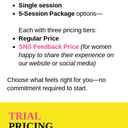
Single session
5-Session Package
options—
Each with three pricing tiers:
Regular Price
SNS Feedback Price
(for women
happy to share their experience on
our website or social media)
Choose what feels right for you—no
commitment required to start.
TRIAL
PRICING