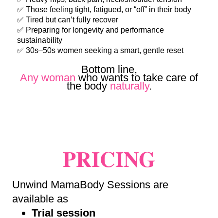
✅ Those feeling tight, fatigued, or “off” in their body
✅ Tired but can’t fully recover
✅ Preparing for longevity and performance
sustainability
✅ 30s–50s women seeking a smart, gentle reset
Bottom line,
Any woman
who wants to take care of
the body
naturally
.
PRICING
Unwind MamaBody Sessions are
available as
Trial session