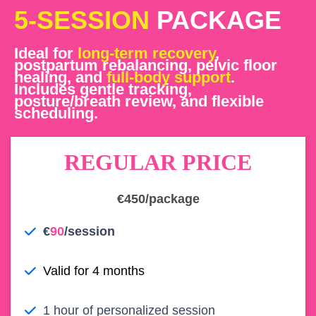
5-SESSION
PACKAGE
Ideal for
long-term recovery
,
postpartum rebalancing, pelvic floor
healing, and
full-body support
.
Includes gentle tracking,
posture/breath review, and flexible
scheduling.
REGULAR PRICE
€450/package
€
90
/session
Valid for 4 months
1 hour of personalized session