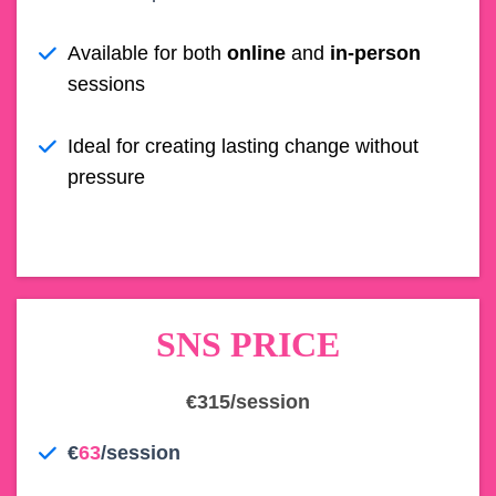
Available for both
online
and
in-person
sessions
Ideal for creating lasting change without
pressure
SNS PRICE
€315/session
€
63
/session