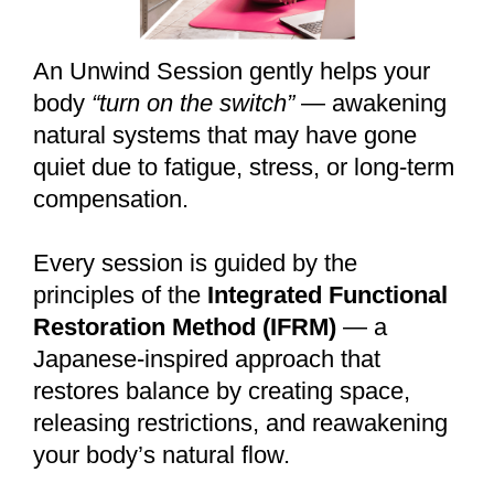
An Unwind Session gently helps your
body
“turn on the switch”
— awakening
natural systems that may have gone
quiet due to fatigue, stress, or long-term
compensation.
Every session is guided by the
principles of the
Integrated Functional
Restoration Method (IFRM)
— a
Japanese-inspired approach that
restores balance by creating space,
releasing restrictions, and reawakening
your body’s natural flow.