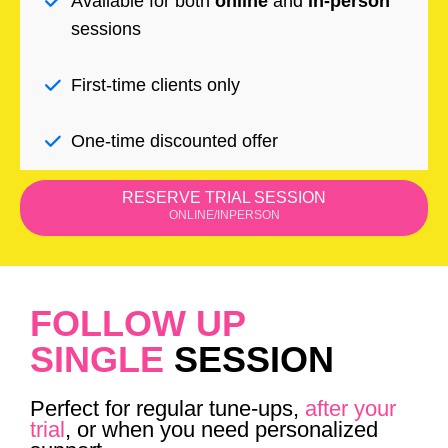
Available for both
online
and
in-person
sessions
First-time clients only
One-time discounted offer
RESERVE TRIAL SESSION
ONLINE/INPERSON
FOLLOW UP
SINGLE
SESSION
Perfect for regular tune-ups,
after your
trial
, or when you need personalized