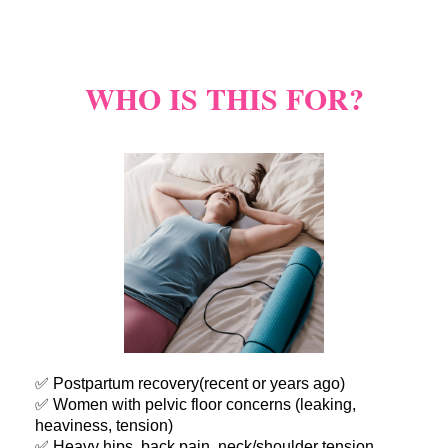
WHO IS THIS FOR?
✅ Postpartum recovery(recent or years ago)
✅ Women with pelvic floor concerns (leaking,
heaviness, tension)
✅ Heavy hips, back pain, neck/shoulder tension