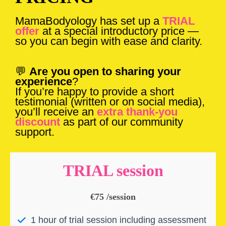
MamaBodyology has set up a
TRIAL
offer
at a special introductory price —
so you can begin with ease and clarity.
💬
Are you open to sharing your
experience
?
If you’re happy to provide a short
testimonial (written or on social media),
you’ll receive an
extra thank-you
discount
as part of our community
support.
TRIAL session
€75 /session
1 hour of trial session including assessment