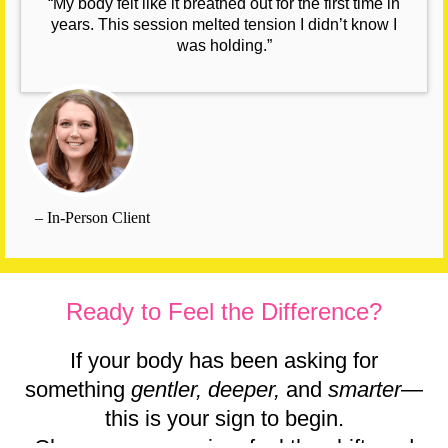
“My body felt like it breathed out for the first time in
years. This session melted tension I didn’t know I
was holding.”
– In-Person Client
Ready to Feel the Difference?
If your body has been asking for
something
gentler, deeper,
and
smarter
—
this is your sign to begin.
Choose your session, feel the shift, and