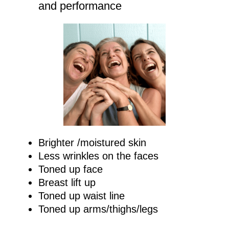
and performance
Brighter /moistured skin
Less wrinkles on the faces
Toned up face
Breast lift up
Toned up waist line
Toned up arms/thighs/legs