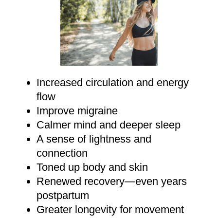
Increased circulation and energy
flow
Improve migraine
Calmer mind and deeper sleep
A sense of lightness and
connection
Toned up body and skin
Renewed recovery—even years
postpartum
Greater longevity for movement