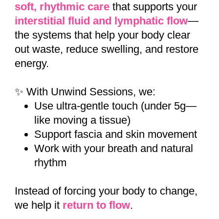
soft, rhythmic care
that supports your
interstitial fluid and lymphatic flow
—
the systems that help your body clear
out waste, reduce swelling, and restore
energy.
✨ With Unwind Sessions, we:
Use ultra-gentle touch (under 5g—
like moving a tissue)
Support fascia and skin movement
Work with your breath and natural
rhythm
Instead of forcing your body to change,
we help it
return to flow
.