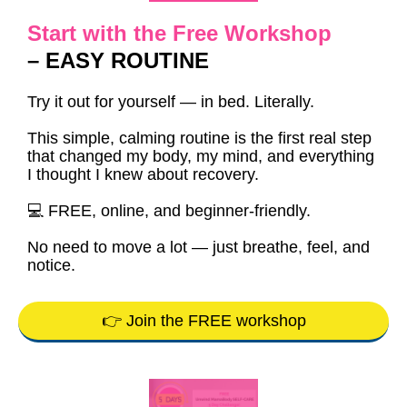
Start with the Free Workshop
– EASY ROUTINE
Try it out for yourself — in bed. Literally.
This simple, calming routine is the first real step
that changed my body, my mind, and everything
I thought I knew about recovery.
💻 FREE, online, and beginner-friendly.
No need to move a lot — just breathe, feel, and
notice.
👉 Join the FREE workshop