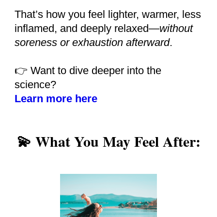
That’s how you feel lighter, warmer, less
inflamed, and deeply relaxed—
without
soreness or exhaustion afterward
.
👉 Want to dive deeper into the
science?
Learn more here
💫 What You May Feel After: