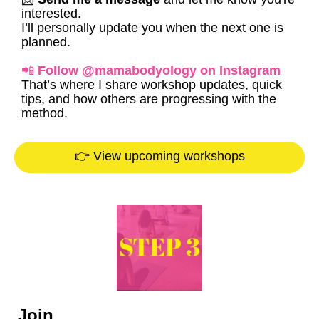
interested.
I’ll personally update you when the next one is
planned.
📲
Follow @mamabodyology on Instagram
That’s where I share workshop updates, quick
tips, and how others are progressing with the
method.
👉 View upcoming workshops
Join