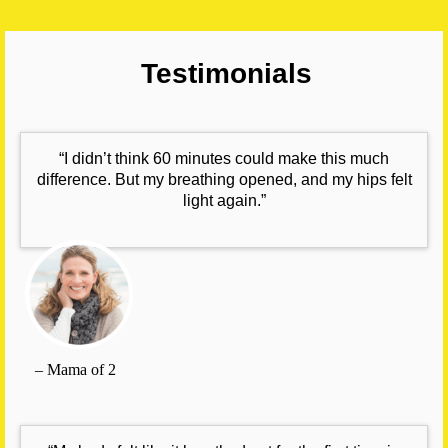
Testimonials
“I didn’t think 60 minutes could make this much
difference. But my breathing opened, and my hips felt
light again.”
– Mama of 2