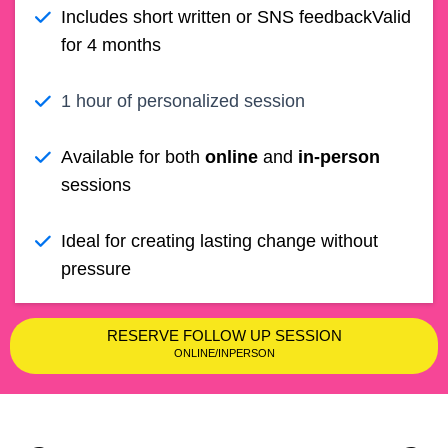
Includes short written or SNS feedback
Valid
for 4 months
1 hour of personalized session
Available for both
online
and
in-person
sessions
Ideal for creating lasting change without
pressure
RESERVE FOLLOW UP SESSION
ONLINE/INPERSON