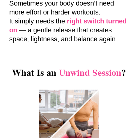
Sometimes your body doesn’t need
more effort or harder workouts.
It simply needs the
right switch turned
on
— a gentle release that creates
space, lightness, and balance again.
What Is an
Unwind Session
?