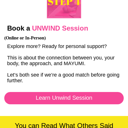
Book a
UNWIND Session
(Online or In-Person)
Explore more? Ready for personal support?
This is about the connection between you, your
body, the approach, and MAYUMI.
Let’s both see if we’re a good match before going
further.
Learn Unwind Session
You can Read What Others Said