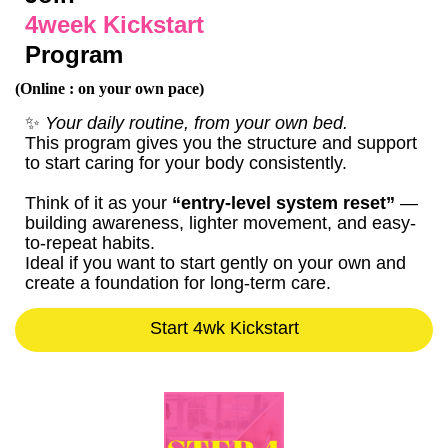
4week Kickstart
Program
(Online : on your own pace)
✨
Your daily routine, from your own bed.
This program gives you the structure and support
to start caring for your body consistently.
Think of it as your
“entry-level system reset”
—
building awareness, lighter movement, and easy-
to-repeat habits.
Ideal if you want to start gently on your own and
create a foundation for long-term care.
Start 4wk Kickstart