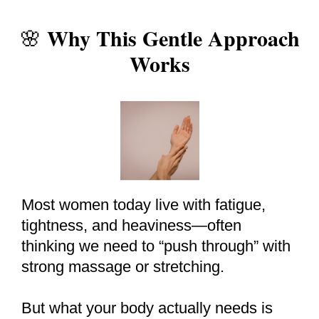
Why This Gentle Approach
🌸
Works
Most women today live with fatigue,
tightness, and heaviness—often
thinking we need to “push through” with
strong massage or stretching.
But what your body actually needs is