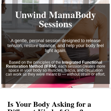
Unwind MamaBody
Sessions
A gentle, peronal session designed to release
tension, restore balance, and help your body feel
light again.
Based on the principles of the
Integrated Functional
Restoration Method (IFRM)
, each session creates more
space in your body so muscles, fascia, and circulation
can work as they were meant to — without strain or effort.
Is Your Body Asking for a