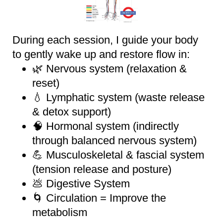
During each session, I guide your body
to gently wake up and restore flow in:
🌿 Nervous system (relaxation &
reset)
💧 Lymphatic system (waste release
& detox support)
🧠 Hormonal system (indirectly
through balanced nervous system)
💪 Musculoskeletal & fascial system
(tension release and posture)
💩 Digestive System
🌀 Circulation = Improve the
metabolism