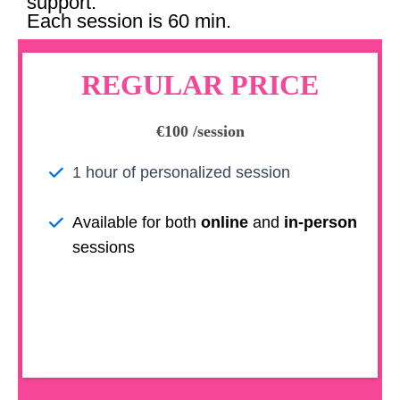
support.
Each session is 60 min.
REGULAR PRICE
€100 /session
1 hour of personalized session
Available for both
online
and
in-person
sessions