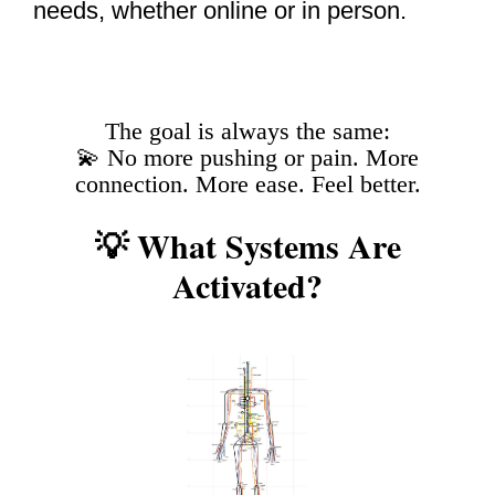
needs, whether online or in person.
The goal is always the same:
💫 No more pushing or pain. More
connection. More ease. Feel better.
💡 What Systems Are
Activated?