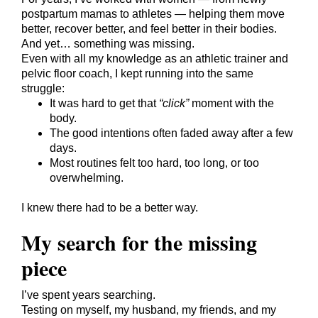
postpartum mamas to athletes — helping them move
better, recover better, and feel better in their bodies.
And yet… something was missing.
Even with all my knowledge as an athletic trainer and
pelvic floor coach, I kept running into the same
struggle:
It was hard to get that
“click”
moment with the
body.
The good intentions often faded away after a few
days.
Most routines felt too hard, too long, or too
overwhelming.
I knew there had to be a better way.
My search for the missing
piece
I’ve spent years searching.
Testing on myself, my husband, my friends, and my