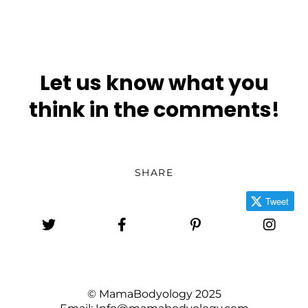
Let us know what you
think in the comments!
SHARE
Tweet
© MamaBodyology 2025