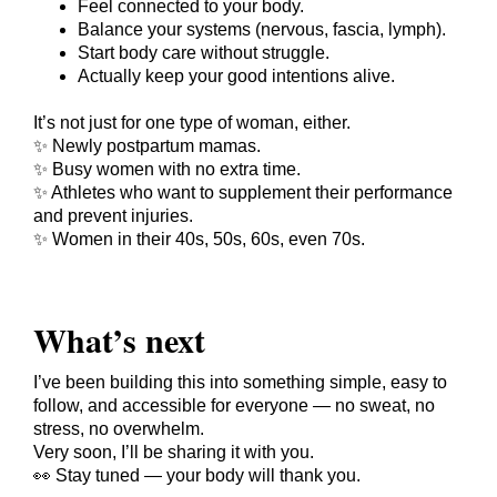
Feel connected to your body.
Balance your systems (nervous, fascia, lymph).
Start body care without struggle.
Actually keep your good intentions alive.
It’s not just for one type of woman, either.
✨ Newly postpartum mamas.
✨ Busy women with no extra time.
✨ Athletes who want to supplement their performance
and prevent injuries.
✨ Women in their 40s, 50s, 60s, even 70s.
What’s next
I’ve been building this into something simple, easy to
follow, and accessible for everyone — no sweat, no
stress, no overwhelm.
Very soon, I’ll be sharing it with you.
👀 Stay tuned — your body will thank you.