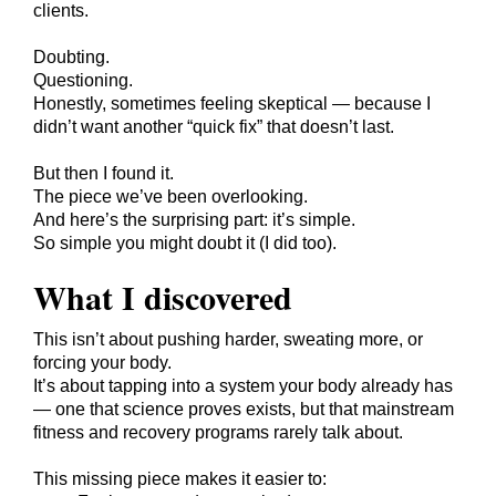
clients.
Doubting.
Questioning.
Honestly, sometimes feeling skeptical — because I
didn’t want another “quick fix” that doesn’t last.
But then I found it.
The piece we’ve been overlooking.
And here’s the surprising part: it’s simple.
So simple you might doubt it (I did too).
What I discovered
This isn’t about pushing harder, sweating more, or
forcing your body.
It’s about tapping into a system your body already has
— one that science proves exists, but that mainstream
fitness and recovery programs rarely talk about.
This missing piece makes it easier to: