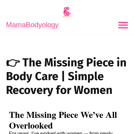
MamaBodyology
👉 The Missing Piece in
Body Care | Simple
Recovery for Women
The Missing Piece We’ve All
Overlooked
For years, I’ve worked with women — from newly