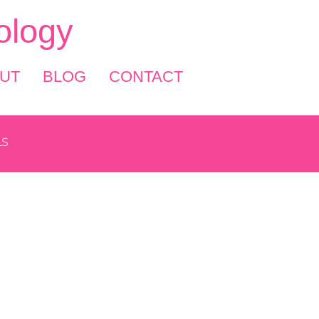
logy
UT
BLOG
CONTACT
LS