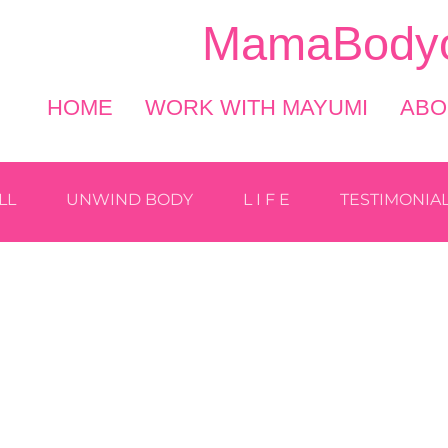
MamaBodyo
HOME
WORK WITH MAYUMI
ABO
LL
UNWIND BODY
L I F E
TESTIMONIA