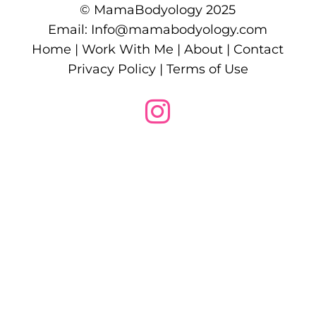
© MamaBodyology 2025
Email:
Info@mamabodyology.com
Home
|
Work With Me
|
About
|
Contact
Privacy Policy
|
Terms of Use